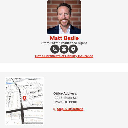
Matt Basile
State Farm® Insurance Agent
Get a Certificate of Liability Insurance
Office Address:
1991 S. State St.
Dover, DE 19901
Map & Directions