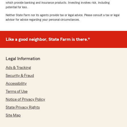
which provide banking and insurance products. Investing involves risk, including
potential for loss.
Neither State Farm nor its agents provide tax or legal advice. Please consult a tax or legal
advisor for advice regarding your personal circumstances.
Like a good neighbor, State Farm is there.®
Legal Information
Ads & Tracking
Security & Fraud
Accessibility
Terms of Use
Notice of Privacy Policy
State Privacy Rights
Site Map