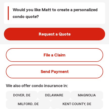
Would you like Matt to create a personalized
condo quote?
Request a Quote
File a Claim
Send Payment
We also offer
condo
insurance in:
DOVER, DE
DELAWARE
MAGNOLIA
MILFORD, DE
KENT COUNTY, DE