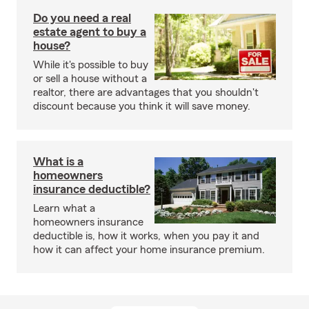
Do you need a real
estate agent to buy a
house?
While it's possible to buy
or sell a house without a
realtor, there are advantages that you shouldn't
discount because you think it will save money.
What is a
homeowners
insurance deductible?
Learn what a
homeowners insurance
deductible is, how it works, when you pay it and
how it can affect your home insurance premium.