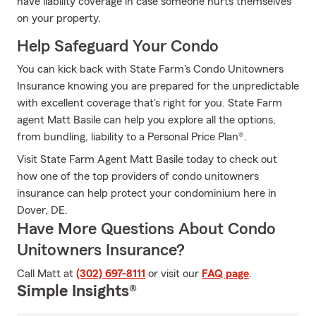
have liability coverage in case someone hurts themselves
on your property.
Help Safeguard Your Condo
You can kick back with State Farm's Condo Unitowners
Insurance knowing you are prepared for the unpredictable
with excellent coverage that's right for you. State Farm
agent Matt Basile can help you explore all the options,
from bundling, liability to a Personal Price Plan®.
Visit State Farm Agent Matt Basile today to check out
how one of the top providers of condo unitowners
insurance can help protect your condominium here in
Dover, DE.
Have More Questions About Condo
Unitowners Insurance?
Call Matt at
(302) 697-8111
or visit our
FAQ page
.
Simple Insights®