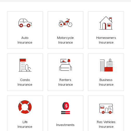
Auto
Motorcycle
Homeowners
Insurance
Insurance
Insurance
Condo
Renters
Business
Insurance
Insurance
Insurance
Life
Rec Vehicles
Investments
Insurance
Insurance