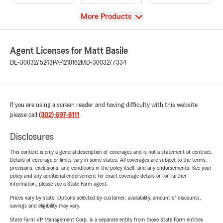
View
More Products
Agent Licenses for Matt Basile
DE-3003275243
PA-1210162
MD-3003277334
If you are using a screen reader and having difficulty with this website
please call
(302) 697-8111
.
Disclosures
This content is only a general description of coverages and is not a statement of contract.
Details of coverage or limits vary in some states. All coverages are subject to the terms,
provisions, exclusions, and conditions in the policy itself, and any endorsements. See your
policy and any additional endorsement for exact coverage details or for further
information, please see a State Farm agent.
Prices vary by state. Options selected by customer; availability, amount of discounts,
savings and eligibility may vary.
State Farm VP Management Corp. is a separate entity from those State Farm entities