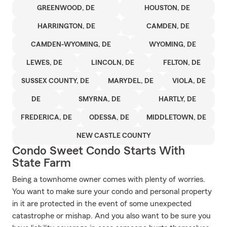
GREENWOOD, DE
HOUSTON, DE
HARRINGTON, DE
CAMDEN, DE
CAMDEN-WYOMING, DE
WYOMING, DE
LEWES, DE
LINCOLN, DE
FELTON, DE
SUSSEX COUNTY, DE
MARYDEL, DE
VIOLA, DE
DE
SMYRNA, DE
HARTLY, DE
FREDERICA, DE
ODESSA, DE
MIDDLETOWN, DE
NEW CASTLE COUNTY
Condo Sweet Condo Starts With
State Farm
Being a townhome owner comes with plenty of worries.
You want to make sure your condo and personal property
in it are protected in the event of some unexpected
catastrophe or mishap. And you also want to be sure you