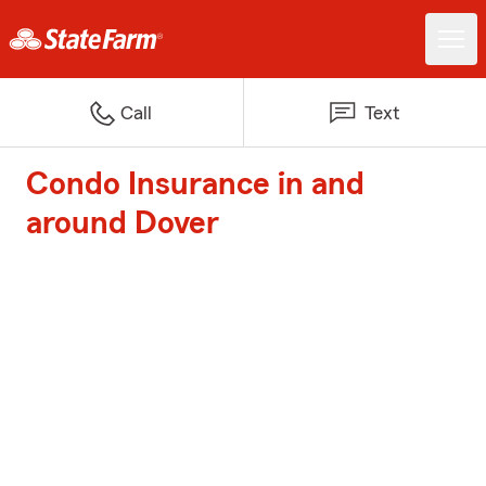
Call
Text
Condo Insurance in and
around Dover