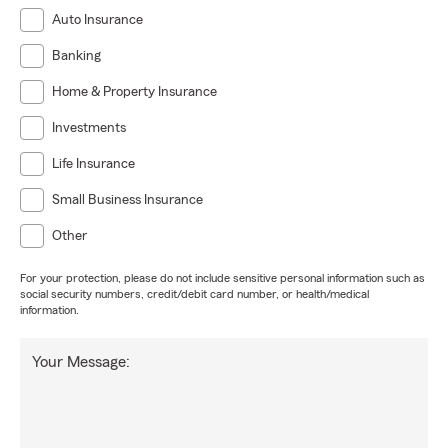
Auto Insurance
Banking
Home & Property Insurance
Investments
Life Insurance
Small Business Insurance
Other
For your protection, please do not include sensitive personal information such as
social security numbers, credit/debit card number, or health/medical
information.
Your Message: