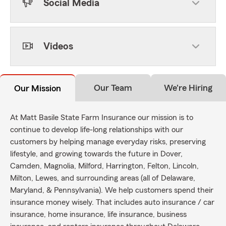
Social Media
Videos
Our Team
We're Hiring
Our Mission
At Matt Basile State Farm Insurance our mission is to
continue to develop life-long relationships with our
customers by helping manage everyday risks, preserving
lifestyle, and growing towards the future in Dover,
Camden, Magnolia, Milford, Harrington, Felton, Lincoln,
Milton, Lewes, and surrounding areas (all of Delaware,
Maryland, & Pennsylvania). We help customers spend their
insurance money wisely. That includes auto insurance / car
insurance, home insurance, life insurance, business