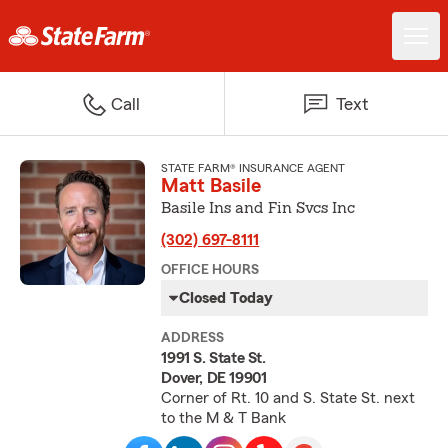
Call
Text
STATE FARM® INSURANCE AGENT
Matt Basile
Basile Ins and Fin Svcs Inc
(302) 697-8111
OFFICE HOURS
Closed Today
ADDRESS
1991 S. State St.
Dover, DE 19901
Corner of Rt. 10 and S. State St. next
to the M & T Bank