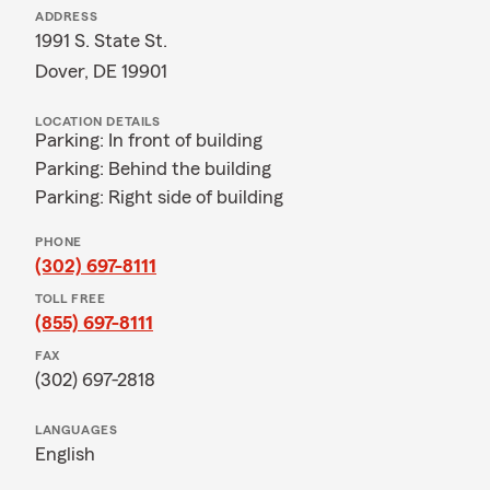
ADDRESS
1991 S. State St.
Dover, DE 19901
LOCATION DETAILS
Parking: In front of building
Parking: Behind the building
Parking: Right side of building
PHONE
(302) 697-8111
TOLL FREE
(855) 697-8111
FAX
(302) 697-2818
LANGUAGES
English