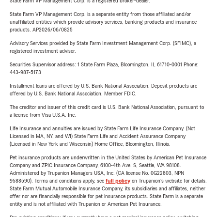
State Farm VP Management Corp. is a registered broker-dealer.
State Farm VP Management Corp. is a separate entity from those affiliated and/or
unaffiliated entities which provide advisory services, banking products and insurance
products. AP2026/06/0825
Advisory Services provided by State Farm Investment Management Corp. (SFIMC), a
registered investment adviser.
Securities Supervisor address: 1 State Farm Plaza, Bloomington, IL 61710-0001 Phone:
443-987-5173
Installment loans are offered by U.S. Bank National Association. Deposit products are
offered by U.S. Bank National Association. Member FDIC.
The creditor and issuer of this credit card is U.S. Bank National Association, pursuant to
a license from Visa U.S.A. Inc.
Life Insurance and annuities are issued by State Farm Life Insurance Company. (Not
Licensed in MA, NY, and WI) State Farm Life and Accident Assurance Company
(Licensed in New York and Wisconsin) Home Office, Bloomington, Illinois.
Pet insurance products are underwritten in the United States by American Pet Insurance
Company and ZPIC Insurance Company, 6100-4th Ave. S, Seattle, WA 98108.
Administered by Trupanion Managers USA, Inc. (CA license No. 0G22803, NPN
9588590). Terms and conditions apply, see
full policy
on Trupanion's website for details.
State Farm Mutual Automobile Insurance Company, its subsidiaries and affiliates, neither
offer nor are financially responsible for pet insurance products. State Farm is a separate
entity and is not affiliated with Trupanion or American Pet Insurance.