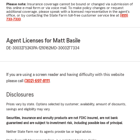
Please note:
Insurance coverage cannot be bound or changed via submission of
this online e-mail form or via voice mail. To make policy changes or request
additional coverage, please speak with a licensed representative in the agent's
office, or by contacting the State Farm toll-free customer service line at
(855)
733-7333
.
Agent Licenses for Matt Basile
DE-3003275243
PA-1210162
MD-3003277334
If you are using a screen reader and having difficulty with this website
please call
(302) 697-8111
.
Disclosures
Prices vary by state. Options selected by customer; availability, amount of discounts,
savings and eligibility may vary.
Securities, insurance and annuity products are not FDIC insured, are not bank
guaranteed and are subject to investment risk, including possible loss of principal.
Neither State Farm nor its agents provide tax or legal advice.