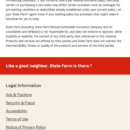
Pre-existing conditions: If you currently have a pet medical insurance policy, switching
carriers or purchasing a new policy may affect certain provisions such as coverages for
pre-existing conditions or deductibles already established under your current policy. Let
your State Farm® agent know if your existing policy has provisions that might make it
beneficial for you to keep.
State Farm (including State Farm Mutual Automobile Insurance Company and its
subsidiaries and affiliates) is not responsible for, and does not endorse or approve, either
implicitly or explicitly, the content of any third party sites referenced in this material.
Products and services are offered by third parties and State Farm does not warrant the
merchantability, fitness or quality of the products and services of the third parties.
Like a good neighbor, State Farm is there.®
Legal Information
Ads & Tracking
Security & Fraud
Accessibility
Terms of Use
Notice of Privacy Policy