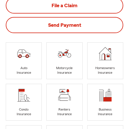
File a Claim
Send Payment
Auto
Motorcycle
Homeowners
Insurance
Insurance
Insurance
Condo
Renters
Business
Insurance
Insurance
Insurance