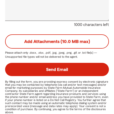
1000 characters left
Add Attachments (10.0 MB max)
Please attach only
.docx, .xlsx, .pdf, .jpg, .jpeg, .png, .gif, or .txt
file(s) —
Unsupported file types will not be delivered to the agent.
Send Email
By filling out the form, you are providing express consent by electronic signature
that you may be contacted by telephone (via call and/or text messages) and/or
email for marketing purposes by State Farm Mutual Automobile Insurance
Company, its subsidiaries and affiliates ("State Farm") or an independent
contractor State Farm agent regarding insurance products and services using
the phone number and/or email address you have provided to State Farm, even
if your phone number is listed on a Do Not Call Registry. You further agree that
such contact may be made using an automatic telephone dialing system and/or
prerecorded voice (message and data rates may apply). Your consent is not a
condition of purchase. By continuing, you agree to the terms of the disclosures
above.