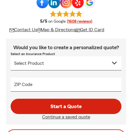
average rating
5/5
on Google
(1608 reviews)
Contact Us
Map & Directions
Get ID Card
Would you like to create a personalized quote?
Select an Insurance Product
ZIP Code
Start a Quote
Continue a saved quote