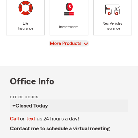
Life
Rec Vehicles
Investments
Insurance
Insurance
View
More Products
Office Info
OFFICE HOURS
Closed Today
Call
or
text
us 24 hours a day!
Contact me to schedule a virtual meeting