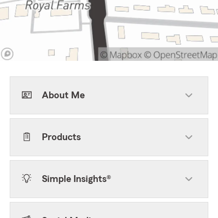
About Me
Products
Simple Insights®