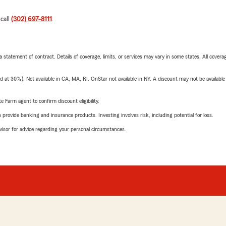
 call
(302) 697-8111
.
 a statement of contract. Details of coverage, limits, or services may vary in some states. All covera
t 30%). Not available in CA, MA, RI. OnStar not available in NY. A discount may not be available
e Farm agent to confirm discount eligibility.
rovide banking and insurance products. Investing involves risk, including potential for loss.
advisor for advice regarding your personal circumstances.