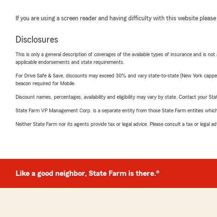
If you are using a screen reader and having difficulty with this website please
Disclosures
This is only a general description of coverages of the available types of insurance and is not
applicable endorsements and state requirements.
For Drive Safe & Save, discounts may exceed 30% and vary state-to-state (New York capped a
beacon required for Mobile.
Discount names, percentages, availability and eligibility may vary by state. Contact your Stat
State Farm VP Management Corp. is a separate entity from those State Farm entities which p
Neither State Farm nor its agents provide tax or legal advice. Please consult a tax or legal 
Like a good neighbor, State Farm is there.®