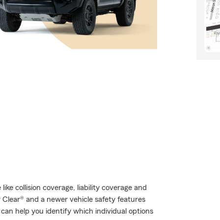
like collision coverage, liability coverage and
r Clear® and a newer vehicle safety features
can help you identify which individual options