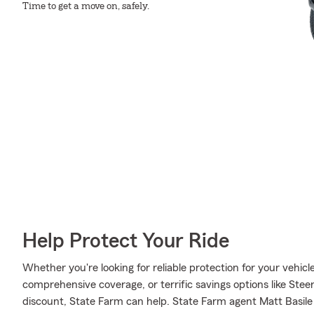
Time to get a move on, safely.
Help Protect Your Ride
Whether you're looking for reliable protection for your vehicle 
comprehensive coverage, or terrific savings options like Stee
discount, State Farm can help. State Farm agent Matt Basile 