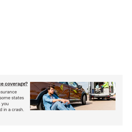
nce coverage?
insurance
n some states
t you
ed in a crash.