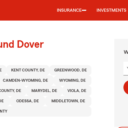
INSURANCE
INVESTMENTS
ound Dover
W
E
KENT COUNTY, DE
GREENWOOD, DE
CAMDEN-WYOMING, DE
WYOMING, DE
COUNTY, DE
MARYDEL, DE
VIOLA, DE
DE
ODESSA, DE
MIDDLETOWN, DE
NTY