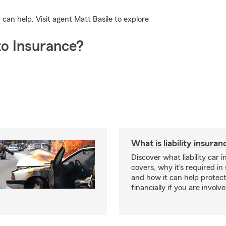
an help. Visit agent Matt Basile to explore
o Insurance?
What is liability insura
Discover what liability car 
covers, why it's required i
and how it can help protec
financially if you are involv