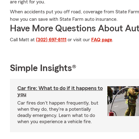
are right for you.
When accidents put you off road, coverage from State Farm c
how you can save with State Farm auto insurance.
Have More Questions About Aut
Call Matt at
(302) 697-8111
or visit our
FAQ page
.
Simple Insights®
Car fire: What to do if it happens to
you
Car fires don't happen frequently, but
when they do, they're a potentially
deadly emergency. Learn what to do
when you experience a vehicle fire.