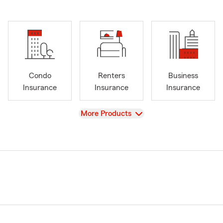
Condo
Renters
Business
Insurance
Insurance
Insurance
View
More Products