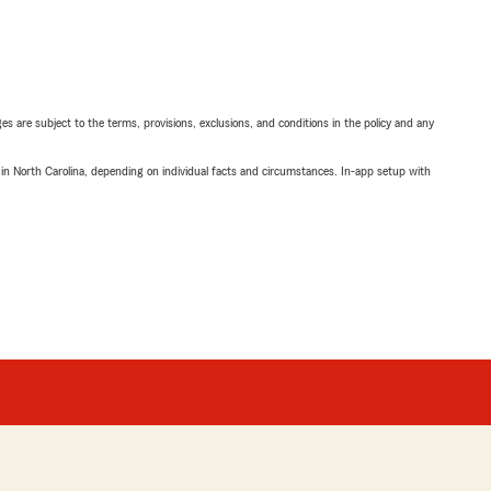
ges are subject to the terms, provisions, exclusions, and conditions in the policy and any
 in North Carolina, depending on individual facts and circumstances. In-app setup with