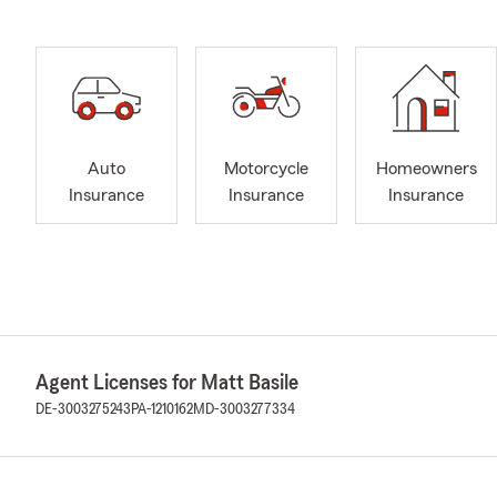
Auto
Motorcycle
Homeowners
Insurance
Insurance
Insurance
Agent Licenses for Matt Basile
DE-3003275243
PA-1210162
MD-3003277334