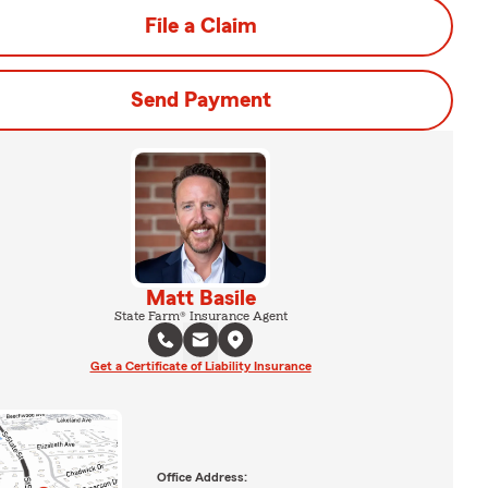
File a Claim
Send Payment
Matt Basile
State Farm® Insurance Agent
Get a Certificate of Liability Insurance
Office Address: