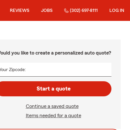
REVIEWS
JOBS
(302) 697-8111
LOG IN
ould you like to create a personalized auto quote?
Your Zipcode:
Start a quote
Continue a saved quote
Items needed for a quote