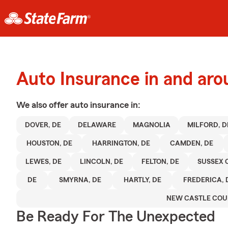
Auto Insurance in and ar
We also offer
auto
insurance in:
DOVER, DE
DELAWARE
MAGNOLIA
MILFORD, D
HOUSTON, DE
HARRINGTON, DE
CAMDEN, DE
LEWES, DE
LINCOLN, DE
FELTON, DE
SUSSEX 
DE
SMYRNA, DE
HARTLY, DE
FREDERICA, 
NEW CASTLE COU
Be Ready For The Unexpected