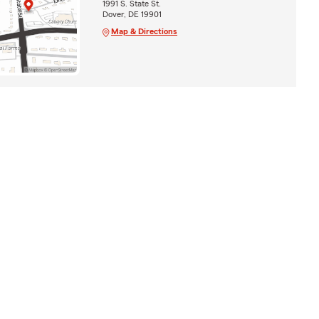
1991 S. State St.
Dover, DE 19901
Map & Directions