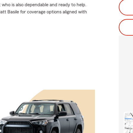
t who is also dependable and ready to help.
tt Basile for coverage options aligned with
.