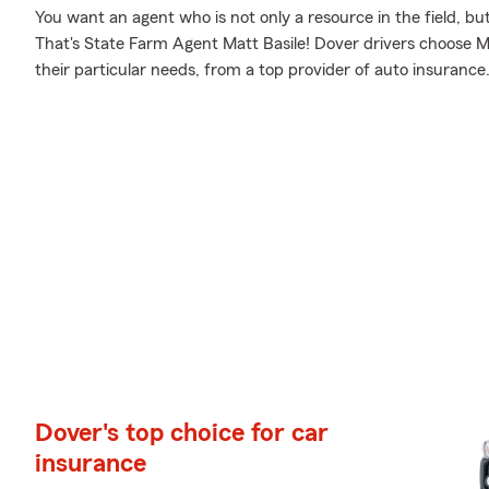
You want an agent who is not only a resource in the field, bu
That's State Farm Agent Matt Basile! Dover drivers choose Ma
their particular needs, from a top provider of auto insurance
Dover's top choice for car
insurance