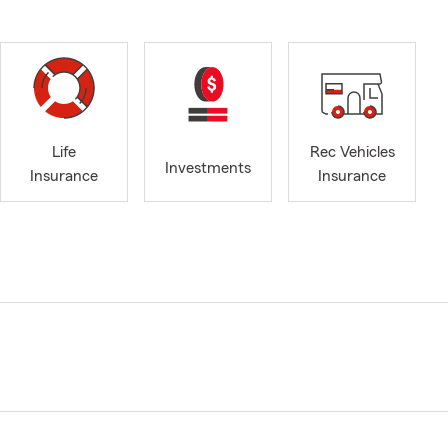
Life
Rec Vehicles
Investments
Insurance
Insurance